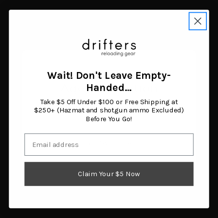
Related Products
Wait! Don't Leave Empty-
Age Verification
Handed…
Take $5 Off Under $100 or Free Shipping at
You must be 18 years or older to enter this site.
$250+ (Hazmat and shotgun ammo Excluded)
Before You Go!
Email
I am 18 or older
Claim Your $5 Now
MDT
MDT
MDT CKYE-POD GEN 3
MDT CKYE-POD GEN 3
Double Pull Bipod
Single Pull Bipod Black
Black
$599.99