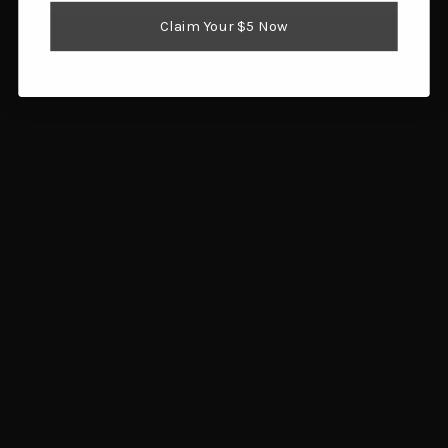
Reloading Supplies
Claim Your $5 Now
Shooting Gear
Popular Brands
Brownells
Browning
Hornady
Glock
Savage Arms
Magpul
RCBS
Sig Sauer
Ruger
Redding
View All
Info
1359 SW Gatlin Blvd
Port St. Lucie, FL 34953
Call us at 772.202.0541
Subscribe to our newsletter