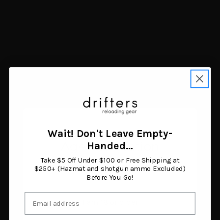
Navigate
FAQ
Trade Buy Sell Guns
Shipping & Returns
Contact Us
Blog
Search Results
Sitemap
Categories
Air Guns
Ammunition
Wait! Don't Leave Empty-
Black Powder Supplies
Age Verification
Handed…
Camping & Survival
Clothing & Footwear
Take $5 Off Under $100 or Free Shipping at
You must be 18 years or older to enter this site.
Fishing
$250+ (Hazmat and shotgun ammo Excluded)
Before You Go!
Guns
Gunsmithing & Gun Parts
Email
Hunting Gear
I am 18 or older
Knives & Tools
Optics