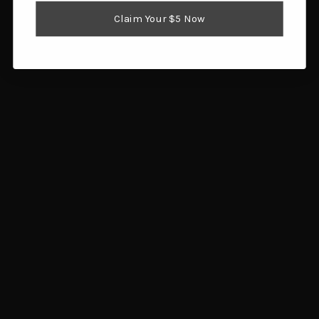
Reloading Supplies
Claim Your $5 Now
Shooting Gear
Popular Brands
Brownells
Browning
Hornady
Glock
Savage Arms
Magpul
RCBS
Sig Sauer
Ruger
Redding
View All
Info
1359 SW Gatlin Blvd
Port St. Lucie, FL 34953
Call us at 772.202.0541
Subscribe to our newsletter