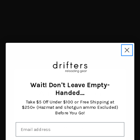
Navigate
FAQ
Trade Buy Sell Guns
Shipping & Returns
Contact Us
Blog
Search Results
Sitemap
Categories
Air Guns
Ammunition
Wait! Don't Leave Empty-
Black Powder Supplies
Age Verification
Handed…
Camping & Survival
Clothing & Footwear
Take $5 Off Under $100 or Free Shipping at
You must be 18 years or older to enter this site.
Fishing
$250+ (Hazmat and shotgun ammo Excluded)
Before You Go!
Guns
Gunsmithing & Gun Parts
Email
Hunting Gear
I am 18 or older
Knives & Tools
Optics