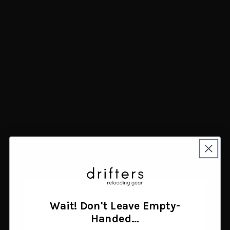
Tru-Spec 1-Quart
Rock Ridge Outdoors
Canteen Black
Mammoth Ascent
$5.00
Tumbler 40 oz Light Blue
Add to cart
$34.99
Add to cart
Wait! Don't Leave Empty-
Age Verification
Handed…