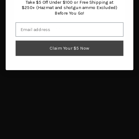
Take $5 Off Under $100 or Free Shipping at
You must be 18 years or older to enter this site.
$250+ (Hazmat and shotgun ammo Excluded)
Before You Go!
Email
I am 18 or older
Claim Your $5 Now
Caliber Gourmet Shot
Sawyer Mini Water
Glasses Gold Ceramic 2
Filtration System
Pack
$23.62
$14.43
Add to cart
Add to cart