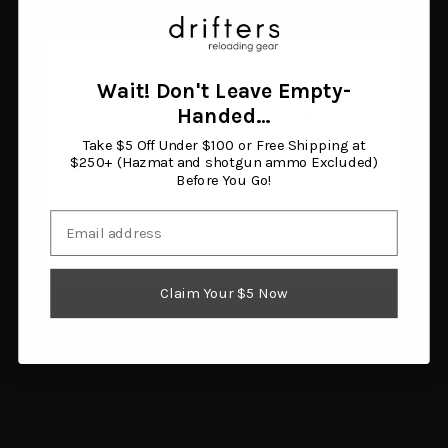
Wilson Stainless
Trimmer Pilot .44 Caliber
Micrometer Case
$5.00
Trimmer with Stand
Add to cart
$251.35
Add to cart
Wait! Don't Leave Empty-
Age Verification
Handed…
Take $5 Off Under $100 or Free Shipping at
You must be 18 years or older to enter this site.
$250+ (Hazmat and shotgun ammo Excluded)
Before You Go!
Email
I am 18 or older
Claim Your $5 Now
Lyman Trimmer Pilot #37
RCBS Trim Pro Case
.375 Winchester
Trimmer 3 Way Cutter 32
$5.25
Caliber