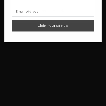
Email
I am 18 or older
Southern Grind Wasp
Columbia River Knife &
Throwing Axe Set, 11.5
Tool Chogan Mattock
Claim Your $5 Now
Inch, 4 Pack
Sheath
$234.00
$14.55
Add to cart
Add to cart