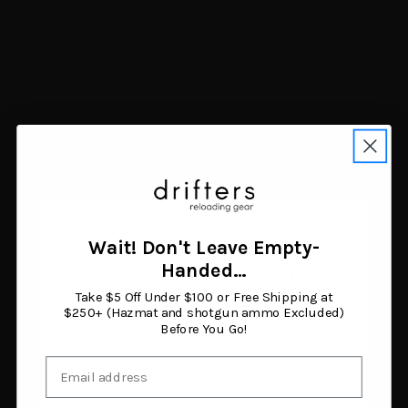
Navigate
FAQ
Trade Buy Sell Guns
Shipping & Returns
Contact Us
Blog
Search Results
Sitemap
Categories
Air Guns
Ammunition
Wait! Don't Leave Empty-
Black Powder Supplies
Age Verification
Handed…
Camping & Survival
Clothing & Footwear
Take $5 Off Under $100 or Free Shipping at
You must be 18 years or older to enter this site.
Fishing
$250+ (Hazmat and shotgun ammo Excluded)
Before You Go!
Guns
Gunsmithing & Gun Parts
Email
Hunting Gear
I am 18 or older
Knives & Tools
Optics