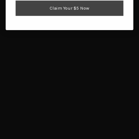
Reloading Supplies
Claim Your $5 Now
Shooting Gear
Popular Brands
Brownells
Browning
Hornady
Glock
Savage Arms
Magpul
RCBS
Sig Sauer
Ruger
Redding
View All
Info
1359 SW Gatlin Blvd
Port St. Lucie, FL 34953
Call us at 772.202.0541
Subscribe to our newsletter