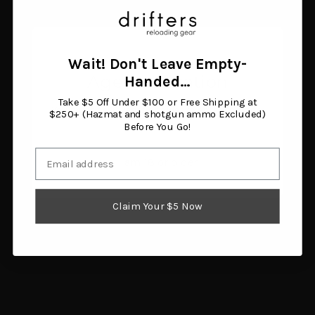
Pro-Shot Pistol Bore
Gun-Guides Smith &
Brush .38 Cal/9mm
Wesson SW22 Victory
Nylon
Assembly and
$1.55
Disassembly Guide
Wait! Don't Leave Empty-
Add to cart
$7.60
Age Verification
Handed…
Add to cart
Take $5 Off Under $100 or Free Shipping at
You must be 18 years or older to enter this site.
$250+ (Hazmat and shotgun ammo Excluded)
Before You Go!
Email
I am 18 or older
Claim Your $5 Now
Tipton Gun Cleaning
Dewey "No Harm" Bench