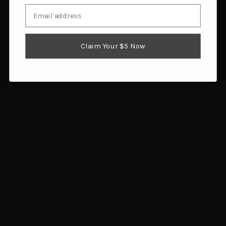
Email
I am 18 or older
Eberlestock Switchblade
Allen 8317 Competitor
Pack Black
All-In-One Gray
Claim Your $5 Now
$199.00
$35.48
Add to cart
Add to cart
Rig Em Right Hyde 360
Tenzing Flex Lumbar