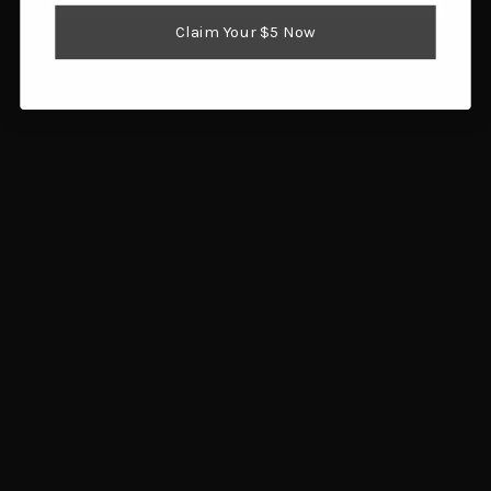
Add to cart
Claim Your $5 Now
Rivers Edge Sign 12x17
Rivers Edge Sign 12x17
(Rustic Deer Design)
(Deer Camp Design)
$5.77
$5.60
Add to cart
Add to cart