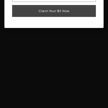
Claim Your $5 Now
Citadel Levtac Lever
TR Imports Silver Eagle
Action 410 Bore Shotgun
Lever Action 410 Gauge
20" Black Barrel Black
20" Brass/Walnut
Field Stock
$608.90
$604.20
Add to cart
Add to cart