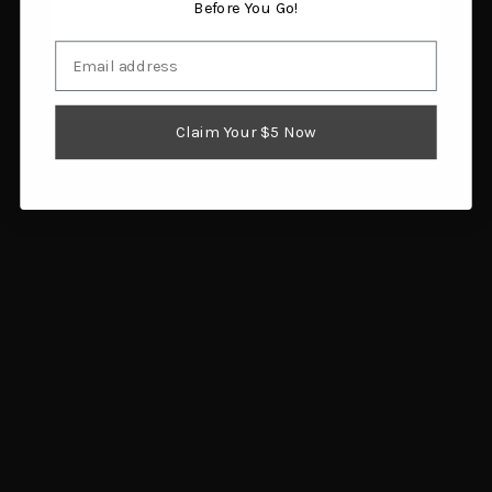
Before You Go!
Email
I am 18 or older
Claim Your $5 Now
RCBS Case Lube Kit
Frankford Arsenal Case
$24.98
Lube 8 oz Pump
Add to cart
$9.80
Add to cart