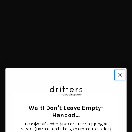
Lyman Quick Slick Spray
Lee .454 Sizing Kit
Lube 5.5 oz
$17.80
$20.04
Add to cart
Add to cart
Wait! Don't Leave Empty-
Age Verification
Handed…
Take $5 Off Under $100 or Free Shipping at
You must be 18 years or older to enter this site.
$250+ (Hazmat and shotgun ammo Excluded)