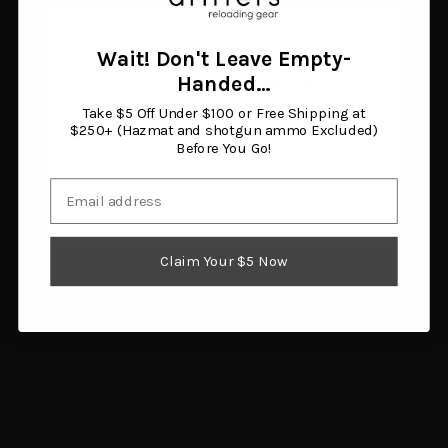
Walnut Stock
$139.76
$1,443.94
Add to cart
Add to cart
Wait! Don't Leave Empty-
Age Verification
Handed…
Take $5 Off Under $100 or Free Shipping at
You must be 18 years or older to enter this site.
$250+ (Hazmat and shotgun ammo Excluded)
Before You Go!
Email
I am 18 or older
Claim Your $5 Now
Burris Signature 30mm
SSK Firearms Contender
Scope Rings High Matte
Barrel 357 16.25"
(Pos-Align Inserts
$397.38
Included)
Add to cart
$52.17
Add to cart