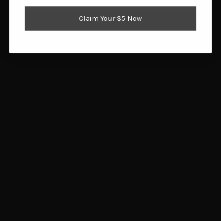
Optics
Claim Your $5 Now
Reloading Supplies
Shooting Gear
Popular Brands
Brownells
Browning
Hornady
Glock
Savage Arms
Magpul
RCBS
Sig Sauer
Ruger
Redding
View All
Info
1359 SW Gatlin Blvd
Port St. Lucie, FL 34953
Call us at 772.202.0541
Subscribe to our newsletter