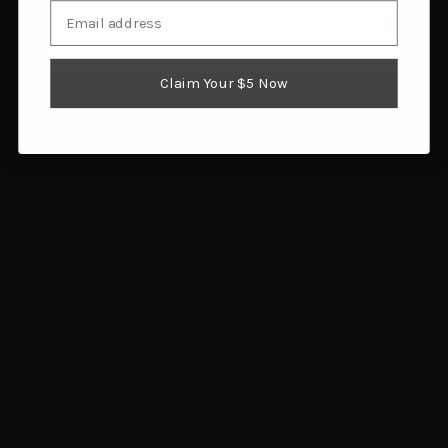
Email
I am 18 or older
Shooter's World Major
Shooters World Heavy
Pistol Smokeless Gun
Pistol Powder 8 lb
Claim Your $5 Now
Powder 8 lb
$316.84
$393.33
Add to cart
Add to cart
Shooters World SBR
Accurate Powders 4064