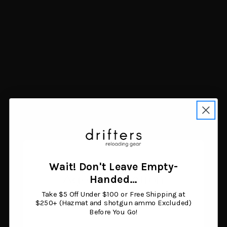
Shooter's World SBR
Accurate 2495
Socom D063 Smokeless
Smokeless Rifle Powder
Gun Powder 1 lb
8 lb
$40.76
$370.06
Add to cart
Add to cart
Wait! Don't Leave Empty-
Age Verification
Handed…
Take $5 Off Under $100 or Free Shipping at
You must be 18 years or older to enter this site.
$250+ (Hazmat and shotgun ammo Excluded)
Before You Go!