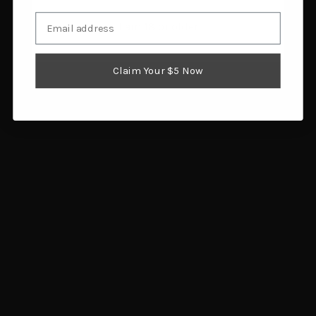
Email
I am 18 or older
HABIT Ladies Insulated
Gsm Men's Timber Recon
Parka Realtree APX
Extreme Jacket Veil
Claim Your $5 Now
Large
Canyon Small
$49.84
$86.00
Add to cart
Add to cart