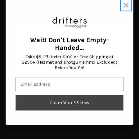
CVA Wolf V2 .50 Caliber
Taylor's & Company
Muzzleloading Rifle with
1858 Remington Break
KonusShot 3-9x32
Open 44 Caliber
Scope
Muzzleloading Rifle 8"
$412.53
Blued Barrel Walnut Grip
Add to cart
$430.37
Wait! Don't Leave Empty-
Add to cart
Age Verification
Handed…
Take $5 Off Under $100 or Free Shipping at
You must be 18 years or older to enter this site.
$250+ (Hazmat and shotgun ammo Excluded)
Before You Go!
Email
I am 18 or older
Claim Your $5 Now
Pietta 1858 Sheriff
Traditions Deluxe