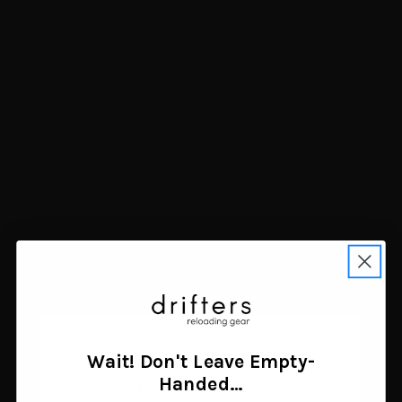
Allen Rival Double
Birchwood Casey Save-It
Compartment Shell Bag
12 Gauge Shotgun Shell
Tan
Catcher Left Hand Steel
$16.28
$9.62
Add to cart
Add to cart
Wait! Don't Leave Empty-
Age Verification
Handed…