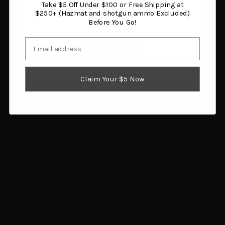
Take $5 Off Under $100 or Free Shipping at
You must be 18 years or older to enter this site.
$250+ (Hazmat and shotgun ammo Excluded)
Before You Go!
Email
I am 18 or older
Claim Your $5 Now
Thompson Center Arms
Birchwood Casey 1100 &
A3 Brass Deflector
11-87 Plastic/Steel
$24.29
Upgrade
Add to cart
$11.97
Add to cart