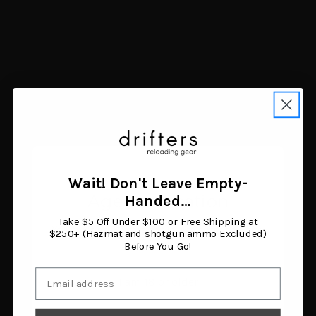
Magpul Field Case
Garmin Forerunner 165
Galaxy S8 Black
Music GPS Running
$16.10
Smartwatch Gray/White
Add to cart
$325.91
Add to cart
Wait! Don't Leave Empty-
Age Verification
Handed…
Show more results
Take $5 Off Under $100 or Free Shipping at
You must be 18 years or older to enter this site.
$250+ (Hazmat and shotgun ammo Excluded)
Before You Go!
Email
I am 18 or older
Navigate