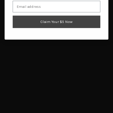
Email
Muddy Outdoors Men's
Arctic Shield Tundra 3-
I am 18 or older
TRX Sherpa Bibs Veil
in-1 Bibs Realtree Timber
Canyon Hybrid 2XL
XX-Large
$86.00
$98.55
Claim Your $5 Now
Add to cart
Add to cart
Arctic Shield Heat Echo
Muddy Outdoors Men's
Attack Bibs Realtree
TRX Sherpa Bibs Mossy
Timber XX-Large
Oak Bottomland Large