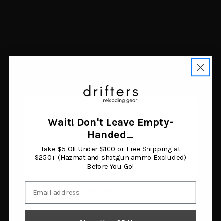
MultiCaliber
4
223 Rem
3
9mm
3
6.5 Creedmoor
2
7.62X39mm
2
.17 HMR (Hornady Magnum Rimfire)
1
.22 LONG RIFLE
1
BRAND
Wait! Don't Leave Empty-
Age Verification
Handed…
Leupold
533
Take $5 Off Under $100 or Free Shipping at
Egw
296
You must be 18 years or older to enter this site.
$250+ (Hazmat and shotgun ammo Excluded)
Weaver
258
Before You Go!
Talley
247
Email
Warne
240
I am 18 or older
DNZ
142
Weaver Mounts
110