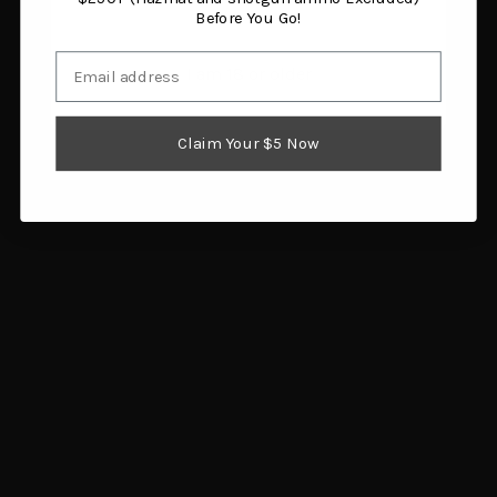
Before You Go!
Email
I am 18 or older
Surefire DSF-870
Action Target B27S Black
Weaponlight, Remington
100-Pack
Claim Your $5 Now
870
$43.08
$359.00
Add to cart
Add to cart