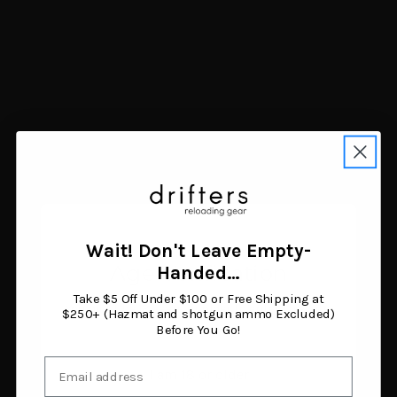
Navigate
FAQ
Trade Buy Sell Guns
Shipping & Returns
Contact Us
Blog
Search Results
Sitemap
Categories
Air Guns
Ammunition
Wait! Don't Leave Empty-
Black Powder Supplies
Age Verification
Handed…
Camping & Survival
Take $5 Off Under $100 or Free Shipping at
Clothing & Footwear
You must be 18 years or older to enter this site.
$250+ (Hazmat and shotgun ammo Excluded)
Fishing
Before You Go!
Guns
Gunsmithing & Gun Parts
Email
I am 18 or older
Hunting Gear
Knives & Tools