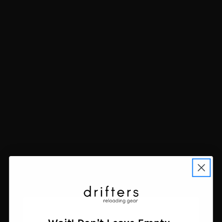
Allen 3D Leafy Omnitex
Allen 3D Leafy Omnitex
12 Foot Mossy Oak
Hunting Blind Material
Shadow Grass Blades
12x56 Mossy Oak Brush
$24.44
Winter
Add to cart
$24.44
Add to cart