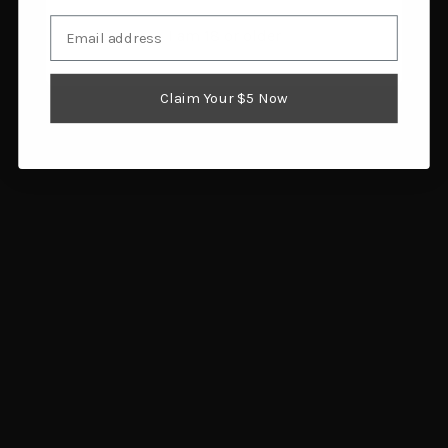
Email
I am 18 or older
Avian X Power Swimmer
Higdon Outdoors
Drake Gadwall Decoy
Magnum Pintail Drake
$159.99
Duck Decoy 2pk
Add to cart
$30.45
Claim Your $5 Now
Add to cart
Rig Em Right Mainline
Rig Em Right Mainline