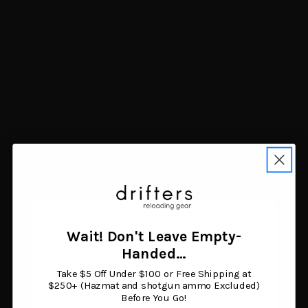
Higdon Outdoors
Avian-X Power Swimmer
Standard Mallard Duck
Mallard Drake Decoy
Decoy 6pk
Multi-Color
$61.03
$149.99
Add to cart
Add to cart
Wait! Don't Leave Empty-
Age Verification
Handed…
Take $5 Off Under $100 or Free Shipping at
You must be 18 years or older to enter this site.
$250+ (Hazmat and shotgun ammo Excluded)
Before You Go!