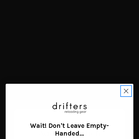
Garmin Instinct 2
Stealth Cam Specter 4K
Standard Edition GPS
Pro Trail Camera 56MP
Smartwatch Graphite
$126.48
45mm
Add to cart
$299.99
Add to cart
Wait! Don't Leave Empty-
Age Verification
Handed…