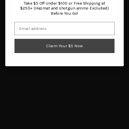
Take $5 Off Under $100 or Free Shipping at
You must be 18 years or older to enter this site.
$250+ (Hazmat and shotgun ammo Excluded)
Before You Go!
Email
I am 18 or older
Fenix WF26R 3000
Garmin Instinct 3 50mm
Lumen Rechargeable
AMOLED Tactical
Flashlight with Charging
Smartwatch
Cradle
$499.99
Claim Your $5 Now
$129.95
Add to cart
Add to cart