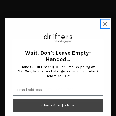
Wait! Don't Leave Empty-
Age Verification
Handed…
Take $5 Off Under $100 or Free Shipping at
You must be 18 years or older to enter this site.
$250+ (Hazmat and shotgun ammo Excluded)
LEM Big Bite #12
Drake Waterfowl
Before You Go!
DualGrind Adapter Kit
DA9000-060-006 Texas
$148.50
Rigs 60 Inch 12 Pack
Email
I am 18 or older
Add to cart
$35.71
Add to cart
Claim Your $5 Now