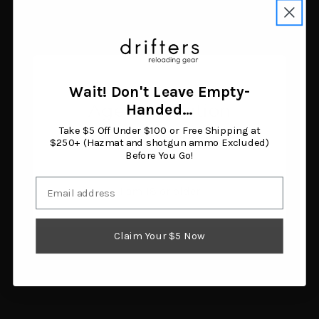
Versacarry Comfort Flex
Alien Gear ShapeShift
Deluxe IWB Holster Right
Core Carry Pack for
Hand Size 4 Leather
Glock 19
Brown
$109.99
$44.34
Add to cart
Add to cart
Wait! Don't Leave Empty-
Age Verification
Handed…
Take $5 Off Under $100 or Free Shipping at
You must be 18 years or older to enter this site.
$250+ (Hazmat and shotgun ammo Excluded)
Before You Go!
Email
I am 18 or older
Claim Your $5 Now
Tagua Open Top Belt
DeSantis Dual Angle
Holster for Glock
Hunter OWB Holster