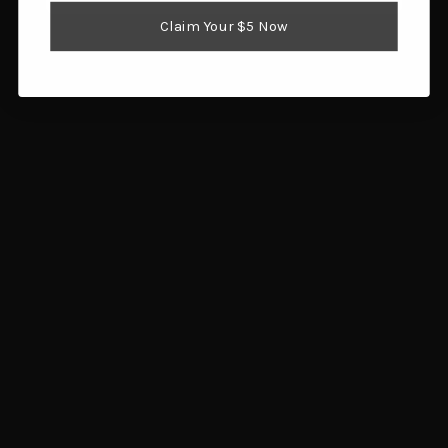
Reloading Supplies
Claim Your $5 Now
Shooting Gear
Popular Brands
Brownells
Browning
Hornady
Glock
Savage Arms
Magpul
RCBS
Sig Sauer
Ruger
Redding
View All
Info
1359 SW Gatlin Blvd
Port St. Lucie, FL 34953
Call us at 772.202.0541
Subscribe to our newsletter