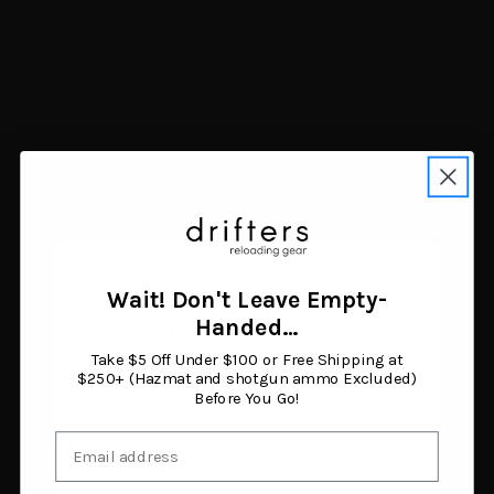
Navigate
FAQ
Trade Buy Sell Guns
Shipping & Returns
Contact Us
Blog
Search Results
Sitemap
Categories
Air Guns
Ammunition
Wait! Don't Leave Empty-
Black Powder Supplies
Age Verification
Handed…
Camping & Survival
Clothing & Footwear
Take $5 Off Under $100 or Free Shipping at
You must be 18 years or older to enter this site.
Fishing
$250+ (Hazmat and shotgun ammo Excluded)
Before You Go!
Guns
Gunsmithing & Gun Parts
Email
Hunting Gear
I am 18 or older
Knives & Tools
Optics