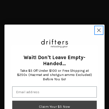
Hawk HWK-HHSTP-4PK
On Time Bumper Buddy
Helium Steps Black
2" Truck Receiver Mount
Aluminum 4-Pack
$38.85
$40.01
Add to cart
Add to cart
Wait! Don't Leave Empty-
Age Verification
Handed…
Take $5 Off Under $100 or Free Shipping at
You must be 18 years or older to enter this site.
$250+ (Hazmat and shotgun ammo Excluded)
Before You Go!
Email
I am 18 or older
Claim Your $5 Now