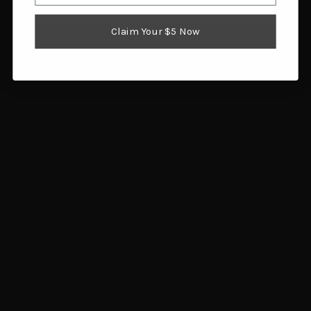
Claim Your $5 Now
Navigate
FAQ
Trade Buy Sell Guns
Shipping & Returns
Contact Us
Blog
Search Results
Sitemap
Categories
Air Guns
Ammunition
Black Powder Supplies
Camping & Survival
Clothing & Footwear
Fishing
Guns
Gunsmithing & Gun Parts
Hunting Gear