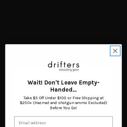
Mdt Sporting Goods Inc
114914FDE The Worker
LSS Gen3 Flat Dark Earth
Fits Savage Long Action
$729.99
Add to cart
Wait! Don't Leave Empty-
Age Verification
Handed…
Take $5 Off Under $100 or Free Shipping at
Show more results
You must be 18 years or older to enter this site.
$250+ (Hazmat and shotgun ammo Excluded)
Before You Go!
Email
I am 18 or older