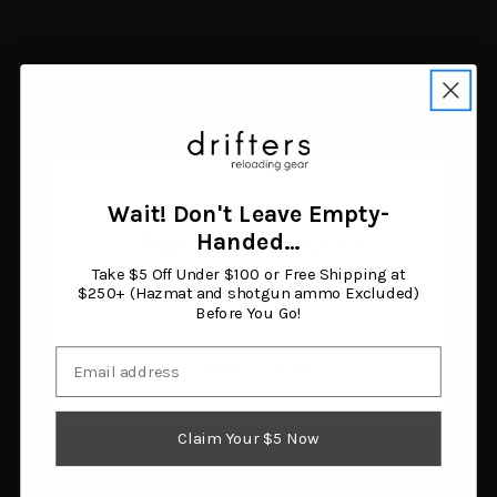
Seekins Precision HIT
Seekins Precision RVL-R6
Precision Mount (34mm
Bipod Picatinny Mount
Wait! Don't Leave Empty-
High)
Black
Age Verification
Handed…
$428.08
$57.00
Add to cart
Add to cart
Take $5 Off Under $100 or Free Shipping at
You must be 18 years or older to enter this site.
$250+ (Hazmat and shotgun ammo Excluded)
Before You Go!
Email
I am 18 or older
Claim Your $5 Now